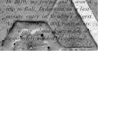
In 2010, my friend and I won a
trip to Bali, Indonesia on a last-
minute entry in Reader's Digest
Asia, besting 5,000 contestants.
W
e wrote about how much we
desperately needed a vacation.
Fast forward to today, living in
South Korea, I have realized that
no matter how much I travel, I’ll
still be that person in
wonder about the beauty of the
wor
ld.
Contact Us:
​​​​​​​​​​​​​​​​​​​Phone:
1.734.780.0779
Email:
culturecreationsgifts@gmail.com