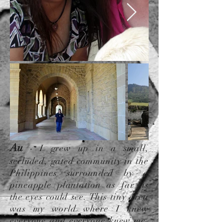
Au
-
I grew up in a small,
secluded, gated community in the
Philippines surrounded by a
pineapple plantation as far as
the eyes could see. This tiny area
was my world where I knew
everyone and everyone knew me.