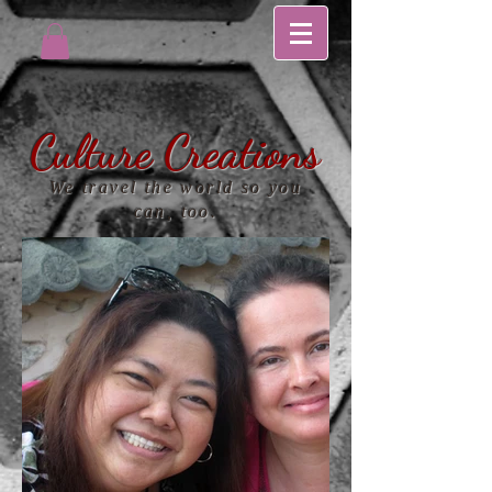
Culture Creations
We travel the world so you
can, too.