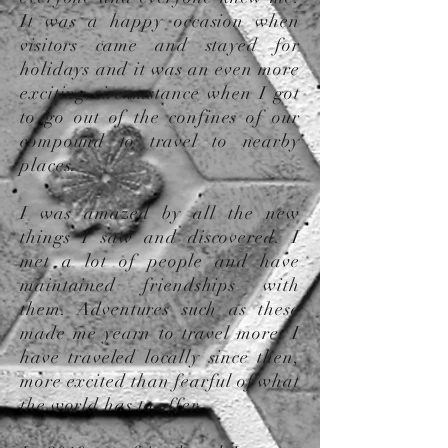
It was a happy occasion when
visitors came and stayed for
holidays and it was an even more
exciting circumstance when I got
to go out of the confines of our
compound to travel to nearby
places.
I was amazed by all the new
things I saw and discovered. I
met a lot of people and have
maintained friendships with
them. Adventures such as these
made me yearn to travel more. I
have traveled locally since then,
more excited than fearful of what
the world has to offer.