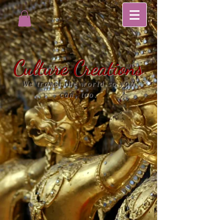
Culture Creations
We travel the world so you
can, too.