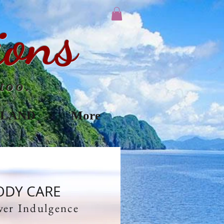
ions
too.
ILAND
More
ODY CARE
ver Indulgence