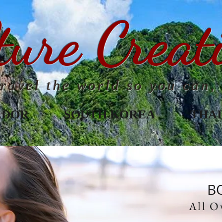
ture Creat
ravel the world so you can, 
ADOR
SOUTH KOREA
THA
B
All O