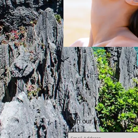
Join our mailing
list