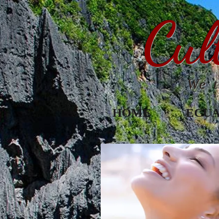
Cul
We t
HOME
ECU