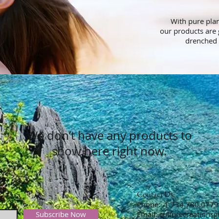
With pure plant
our products are 
drenched 
We don’t have any products to
show here right now.
Contact Us:
​​​​​​​​​​​​​​​​​​​Phone: 1.734.780.0779
Subscribe Now
Email:
culturecreations