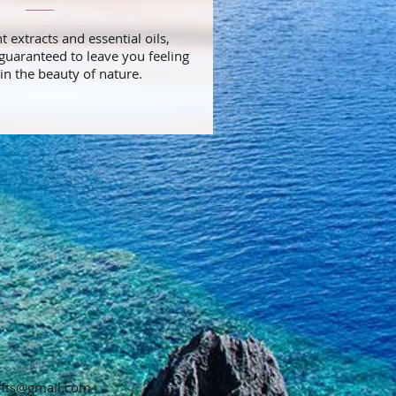
 extracts and essential oils,
guaranteed to leave you feeling
in the beauty of nature.
gifts@gmail.com