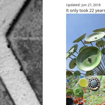
Updated:
Jun 27, 2018
It only took 22 years,