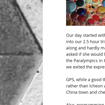
Our day started with
into our 2.5 hour tr
along and hardly ma
asked if she would l
the Paralympics in t
we exited the expr
GPS, while a good t
rather than Icheon
China town and che
Also, programming '