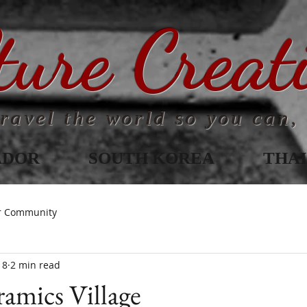
ture Creat
ravel the world so you can, 
ADOR
SOUTH KOREA
THA
r Community
18
2 min read
amics Village