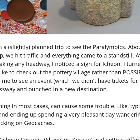
 a (slightly) planned trip to see the Paralympics. Abo
ip, we hit traffic and everything came to a standstill. A
king any headway, I noticed a sign for Icheon. I turn
ike to check out the pottery village rather than POSSI
ime to see an event (which we didn't have tickets for 
essway and punched in a new destination.
hing in most cases, can cause some trouble. Like, typ
 and ending up spending a very pleasant day wanderi
cking on Geocaches.
Icheon Ceramic Village' (in Korean) and getting differ