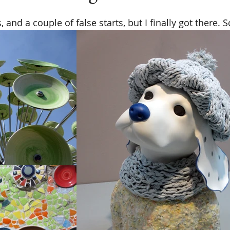
 and a couple of false starts, but I finally got there.​ So