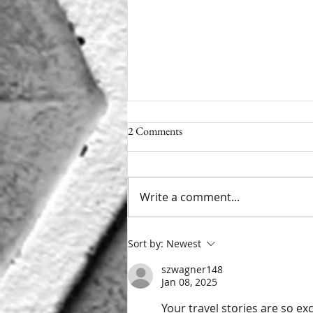
2 Comments
Getting My Kicks
Write a comment...
Sort by:
Newest
szwagner148
Jan 08, 2025
Your travel stories are so ex