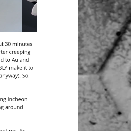
ut 30 minutes 
fter creeping 
ed to Au and 
BLY make it to 
anyway). So, 
ing Incheon 
ng around 
ent results 