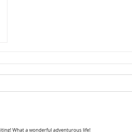
citing! What a wonderful adventurous life! 