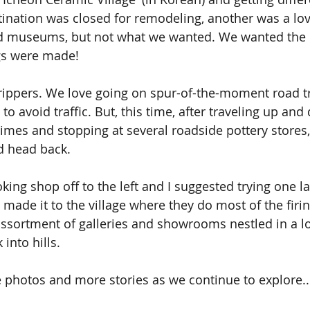
ination was closed for remodeling, another was a lov
nd museums, but not what we wanted. We wanted the 
gs were made!
rippers. We love going on spur-of-the-moment road tr
 to avoid traffic. But, this time, after traveling up an
imes and stopping at several roadside pottery stores
d head back.
oking shop off to the left and I suggested trying one l
ly made it to the village where they do most of the firi
sortment of galleries and showrooms nestled in a love
 into hills.
 photos and more stories as we continue to explore..