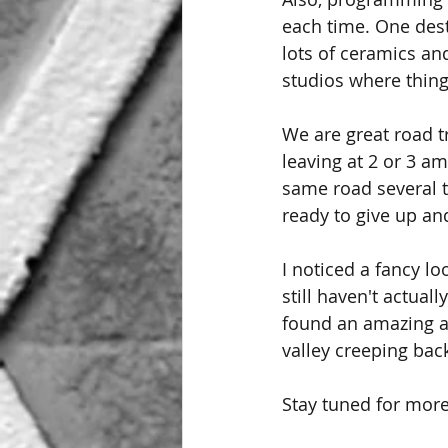
each time. One dest
lots of ceramics a
studios where thin
We are great road t
leaving at 2 or 3 am
same road several t
ready to give up an
I noticed a fancy lo
still haven't actual
found an amazing as
valley creeping back
Stay tuned for more