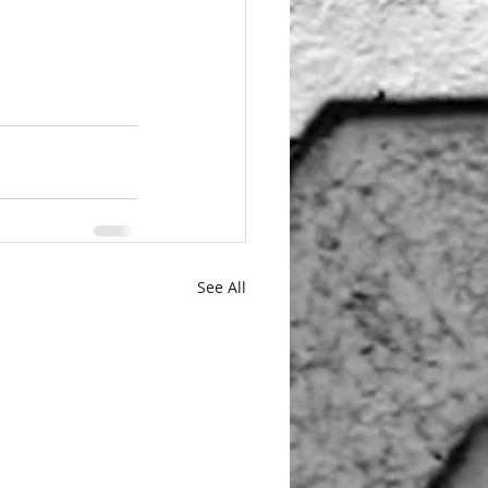
See All