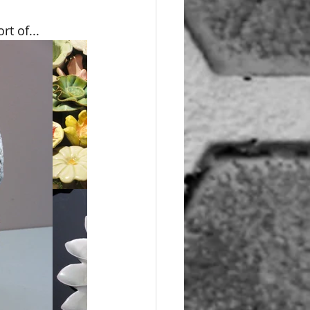
rt of...