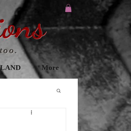
ions
too.
ILAND
More