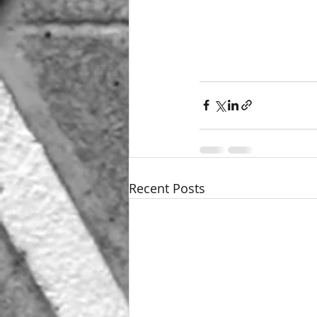
Recent Posts