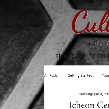
Cul
We t
HOME
ECU
All Posts
Getting Started
You
kimsulgi
Jun 4, 20
Icheon Cer