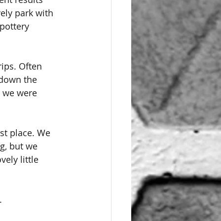
ely park with 
pottery 
ips. Often 
d down the 
, we were 
ast place. We 
ng, but we 
ly little 
.